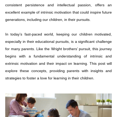
consistent persistence and intellectual passion, offers an
excellent example of intrinsic motivation that could inspire future
generations, including our children, in their pursuits.
In today’s fast-paced world, keeping our children motivated,
especially in their educational pursuits, is a significant challenge
for many parents. Like the Wright brothers’ pursuit, this journey
begins with a fundamental understanding of intrinsic and
extrinsic motivation and their impact on learning. This post will
explore these concepts, providing parents with insights and
strategies to foster a love for learning in their children.