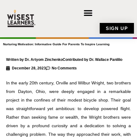
Skip
to
content
SIGN UP
Nurturing Motivation: Informative Guide For Parents To Inspire Learning
Written by Dr. Artyom Zinchenko
Contributed by Dr. Wallace Panlilio
December 28, 2023
No Comments
In the early 20th century, Orville and Wilbur Wright, two brothers
from Dayton, Ohio, were deeply engaged in a remarkable
project in the confines of their modest bicycle shop. Their goal
was straightforward yet ambitious: to develop powered flight.
Rather than seeking fame or wealth, the Wright brothers were
driven by a profound curiosity and a dedication to solving a
challenging problem. The way they approached their work, with