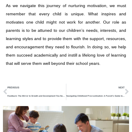
As we navigate this journey of nurturing motivation, we must
remember that every child is unique. What inspires and
motivates one child might not work for another. Our role as
parents is to be attuned to our children’s needs, interests, and
learning styles and to provide them with the support, resources,
and encouragement they need to flourish. In doing so, we help
them succeed academically and instill a lifelong love of learning
that will serve them well beyond their school years.
Prev
N
PREVIOUS
NEXT
Feedback: The Mirror to Growth and Development You Need To Know
Navigating Childhood Procrastination: A Parent’s Guide to Understanding and Overcoming Delays in Learning