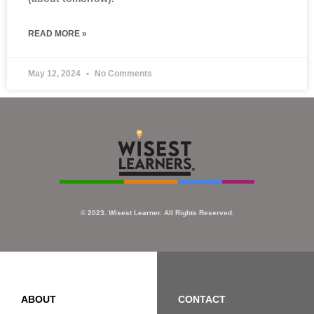
READ MORE »
May 12, 2024
No Comments
© 2023. Wisest Learner. All Rights Reserved.
ABOUT
CONTACT