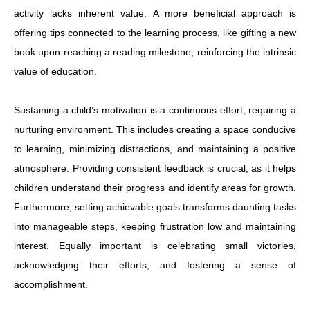
activity lacks inherent value. A more beneficial approach is
offering tips connected to the learning process, like gifting a new
book upon reaching a reading milestone, reinforcing the intrinsic
value of education.
Sustaining a child’s motivation is a continuous effort, requiring a
nurturing environment. This includes creating a space conducive
to learning, minimizing distractions, and maintaining a positive
atmosphere. Providing consistent feedback is crucial, as it helps
children understand their progress and identify areas for growth.
Furthermore, setting achievable goals transforms daunting tasks
into manageable steps, keeping frustration low and maintaining
interest. Equally important is celebrating small victories,
acknowledging their efforts, and fostering a sense of
accomplishment.