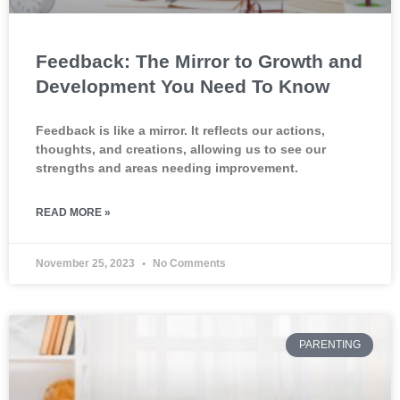
Feedback: The Mirror to Growth and
Development You Need To Know
Feedback is like a mirror. It reflects our actions,
thoughts, and creations, allowing us to see our
strengths and areas needing improvement.
READ MORE »
November 25, 2023
No Comments
PARENTING