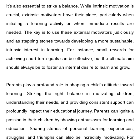
It’s also essential to strike a balance. While intrinsic motivation is
crucial, extrinsic motivators have their place, particularly when
initiating a learning activity or when immediate results are
needed. The key is to use these external motivators judiciously
and as stepping stones towards developing a more sustainable,
intrinsic interest in learning. For instance, small rewards for
achieving short-term goals can be effective, but the ultimate aim
should always be to foster an internal desire to learn and grow.
Parents play a profound role in shaping a child’s attitude toward
learning. Striking the right balance in motivating children,
understanding their needs, and providing consistent support can
profoundly impact their educational journey. Parents can ignite a
passion in their children by showing enthusiasm for learning and
education. Sharing stories of personal learning experiences,
struggles, and triumphs can also be incredibly motivating. For