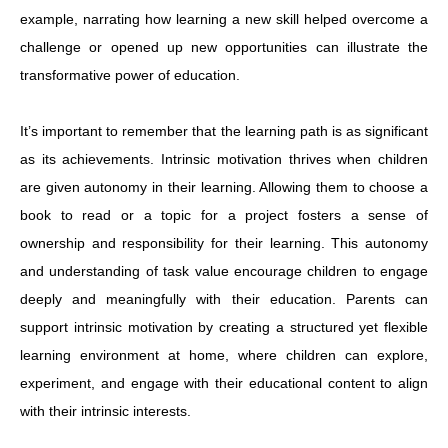
example, narrating how learning a new skill helped overcome a
challenge or opened up new opportunities can illustrate the
transformative power of education.
It’s important to remember that the learning path is as significant
as its achievements. Intrinsic motivation thrives when children
are given autonomy in their learning. Allowing them to choose a
book to read or a topic for a project fosters a sense of
ownership and responsibility for their learning. This autonomy
and understanding of task value encourage children to engage
deeply and meaningfully with their education. Parents can
support intrinsic motivation by creating a structured yet flexible
learning environment at home, where children can explore,
experiment, and engage with their educational content to align
with their intrinsic interests.