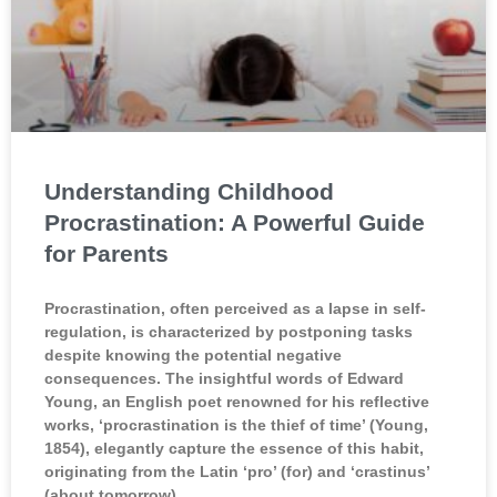
Understanding Childhood
Procrastination: A Powerful Guide
for Parents
Procrastination, often perceived as a lapse in self-
regulation, is characterized by postponing tasks
despite knowing the potential negative
consequences. The insightful words of Edward
Young, an English poet renowned for his reflective
works, ‘procrastination is the thief of time’ (Young,
1854), elegantly capture the essence of this habit,
originating from the Latin ‘pro’ (for) and ‘crastinus’
(about tomorrow).