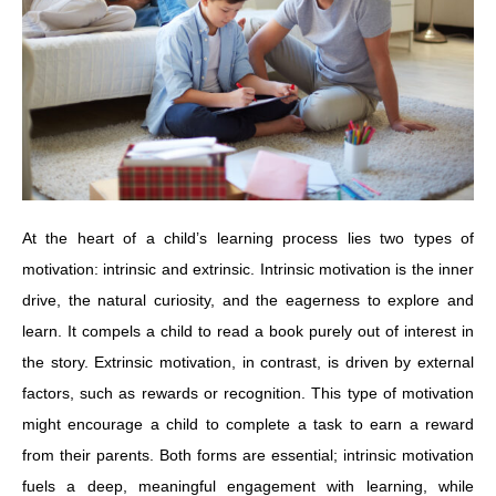
At the heart of a child’s learning process lies two types of
motivation: intrinsic and extrinsic. Intrinsic motivation is the inner
drive, the natural curiosity, and the eagerness to explore and
learn. It compels a child to read a book purely out of interest in
the story. Extrinsic motivation, in contrast, is driven by external
factors, such as rewards or recognition. This type of motivation
might encourage a child to complete a task to earn a reward
from their parents. Both forms are essential; intrinsic motivation
fuels a deep, meaningful engagement with learning, while