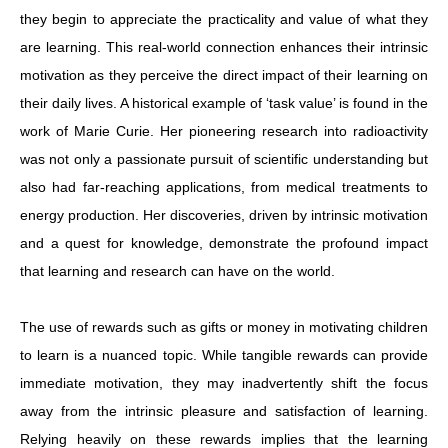
they begin to appreciate the practicality and value of what they
are learning. This real-world connection enhances their intrinsic
motivation as they perceive the direct impact of their learning on
their daily lives. A historical example of ‘task value’ is found in the
work of Marie Curie. Her pioneering research into radioactivity
was not only a passionate pursuit of scientific understanding but
also had far-reaching applications, from medical treatments to
energy production. Her discoveries, driven by intrinsic motivation
and a quest for knowledge, demonstrate the profound impact
that learning and research can have on the world.
The use of rewards such as gifts or money in motivating children
to learn is a nuanced topic. While tangible rewards can provide
immediate motivation, they may inadvertently shift the focus
away from the intrinsic pleasure and satisfaction of learning.
Relying heavily on these rewards implies that the learning