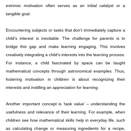
extrinsic motivation often serves as an initial catalyst or a
tangible goal.
Encountering subjects or tasks that don’t immediately capture a
child’s interest is inevitable. The challenge for parents is to
bridge this gap and make learning engaging. This involves
creatively integrating a child’s interests into the learning process.
For instance, a child fascinated by space can be taught
mathematical concepts through astronomical examples. Thus,
fostering motivation in children is about recognizing their
interests and instilling an appreciation for learning.
Another important concept is ‘task value’ – understanding the
usefulness and relevance of their learning. For example, when
children see how mathematical skills help in everyday life, such
as calculating change or measuring ingredients for a recipe,