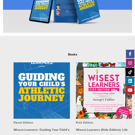
Fa
In
Ti
Li
Yo
Books
f
Parent Edition
Kids Edition
Wisest Learners: Guiding Your Child’s
Wisest Learners (Kids Edition): Life