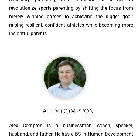
revolutionize sports parenting by shifting the focus from
merely winning games to achieving the bigger goal:
raising resilient, confident athletes while becoming more
insightful parents.
ALEX COMPTON
Alex Compton is a businessman, coach, speaker,
husband, and father. He has a BS in Human Development