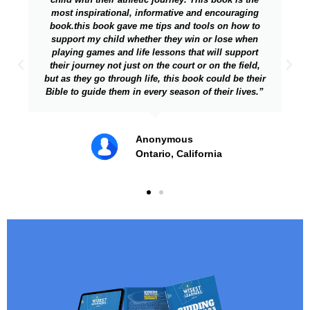
and encouraging
getting sucked into fandom, critiquin
tools on how to
coaching your kids on sports (instead of
n or lose when
more - a very important issue and I am
at will support
took the time to write on it, you are. Gre
or on the field,
the topic."
ok could be their
 of their lives.”
From my lawyer friend and
teammate of author from C
fornia