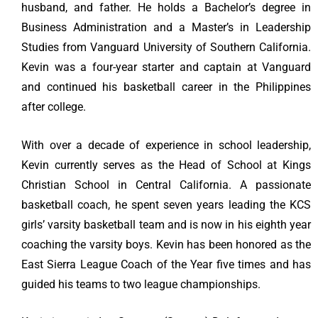
husband, and father. He holds a Bachelor’s degree in
Business Administration and a Master’s in Leadership
Studies from Vanguard University of Southern California.
Kevin was a four-year starter and captain at Vanguard
and continued his basketball career in the Philippines
after college.
With over a decade of experience in school leadership,
Kevin currently serves as the Head of School at Kings
Christian School in Central California. A passionate
basketball coach, he spent seven years leading the KCS
girls’ varsity basketball team and is now in his eighth year
coaching the varsity boys. Kevin has been honored as the
East Sierra League Coach of the Year five times and has
guided his teams to two league championships.