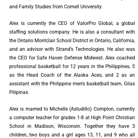
and Family Studies from Cornell University.
Alex is currently the CEO of ValorPro Global, a global
staffing solutions company. He is also a consultant with
the Ontario Montclair School District in Ontario, California,
and an advisor with Strand’s Technologies. He also was
the CEO for Safe Haven Defense Midwest. Alex coached
professional basketball for 12 years in the Philippines, 5
as the Head Coach of the Alaska Aces, and 2 as an
assistant with the Philippine men’s basketball team, Gilas
Pilipinas.
Alex is married to Michelle (Astudillo) Compton, currently
a computer teacher for grades 1-8 at High Point Christian
School in Madison, Wisconsin. Together they have 3
children, two boys and a girl ages 13, 11, and 9 who all