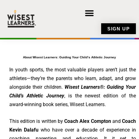
Skip
to
content
SIGN UP
About Wisest Learners: Guiding Your Child’s Athletic Journey
In youth sports, the most valuable players aren’t just the
athletes—they’re the parents who learn, adapt, and grow
alongside their children.
Wisest Learners®: Guiding Your
Child’s Athletic Journey
, is the newest edition of the
award-winning book series, Wisest Learners.
This edition is written by
Coach Alex Compton
and
Coach
Kevin Dalafu
who have over a decade of experience in
coaching, parenting, and education. It it set to