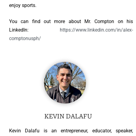
enjoy sports.
You can find out more about Mr. Compton on his
LinkedIn:
https://www.linkedin.com/in/alex-
comptonusph/
KEVIN DALAFU
Kevin Dalafu is an entrepreneur, educator, speaker,