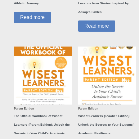
Athletic Journey
Lessons from Stories Inspired by
Aesop’s Fables
Read more
Read more
Parent Edition
Parent Edition
The Official Workbook of Wisest
Wisest Learners (Teacher Edition):
Learners (Parent Edition): Unlock the
Unlock the Secrets to Your Students’
Secrets to Your Child’s Academic
Academic Resilience