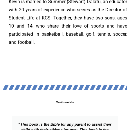
Kevin is married to Summer (Stewart) Dalafu, an educator
with 20 years of experience who serves as the Director of
Student Life at KCS. Together, they have two sons, ages
10 and 14, who share their love of sports and have
participated in basketball, baseball, golf, tennis, soccer,
and football.
Testimonials
t to assist their
"Excellent work! Really important thou
This book is the
focusing on the parent child relationsh