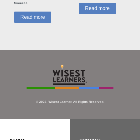
Success
Read more
Read more
© 2023. Wisest Learner. All Rights Reserved.