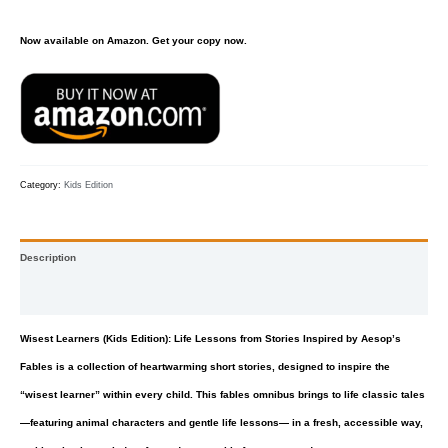
Now available on Amazon. Get your copy now.
Category:
Kids Edition
Description
Reviews (0)
Wisest Learners (Kids Edition): Life Lessons from Stories Inspired by Aesop’s
Fables
is a collection of heartwarming short stories, designed to inspire the
“wisest learner” within every child. This fables omnibus brings to life classic tales
—featuring animal characters and gentle life lessons— in a fresh, accessible way,