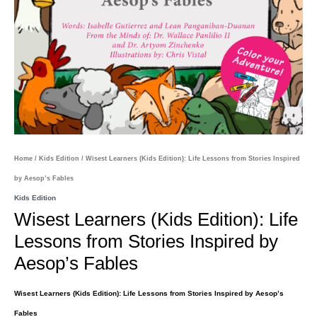
Home
/
Kids Edition
/ Wisest Learners (Kids Edition): Life Lessons from Stories Inspired
by Aesop’s Fables
Kids Edition
Wisest Learners (Kids Edition): Life
Lessons from Stories Inspired by
Aesop’s Fables
Wisest Learners (Kids Edition): Life Lessons from Stories Inspired by Aesop’s
Fables