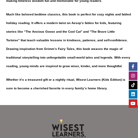
making timeless wisdom fun and memorable for young readers.
Much like beloved bedtime classics, this book is perfect for cozy nights and fabled
holiday reading. It offers a modern twist on
Aesop’s fables
for kids, featuring
stories like
“The Anxious Goose and the Cool Cat”
and
“The Brave Little
Tortoise”
that teach valuable lessons in kindness, patience, and self-confidence.
Drawing inspiration from
Grimm’s Fairy Tales
, this book weaves the magic of
traditional storytelling into unforgettable small-world tales and legends. With every
Fa
In
Ti
Li
Yo
reading, young minds are inspired to grow wiser, kinder, and more thoughtful.
f
Whether it’s a treasured gift or a nightly ritual,
Wisest Learners (Kids Edition)
is
sure to become a cherished favorite in every family’s home library.