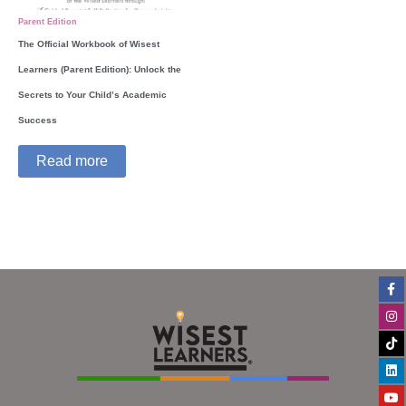
Parent Edition
The Official Workbook of Wisest
Learners (Parent Edition): Unlock the
Secrets to Your Child’s Academic
Success
Read more
Fa
In
Ti
Li
Yo
f