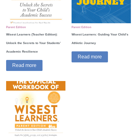
Parent Edition
Parent Edition
Wisest Learners (Teacher Edition):
Wisest Learners: Guiding Your Child’s
Unlock the Secrets to Your Students’
Athletic Journey
Academic Resilience
Read more
Read more