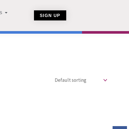
S
SIGN UP