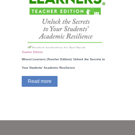
Teacher Edition
Wisest Learners (Teacher Edition): Unlock the Secrets to
Your Students’ Academic Resilience
Read more