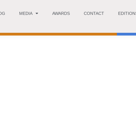
OG
MEDIA
AWARDS
CONTACT
EDITION