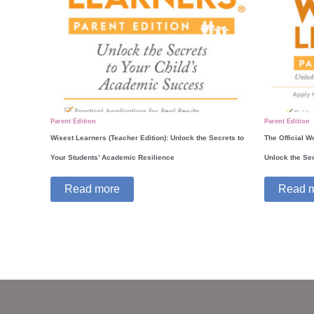
Parent Edition
Parent Edition
Wisest Learners (Teacher Edition): Unlock the Secrets to
The Official W
Your Students’ Academic Resilience
Unlock the Se
Read more
Read 