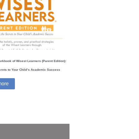
orkbook of Wisest Learners (Parent Edition):
crets to Your Child’s Academic Success
more