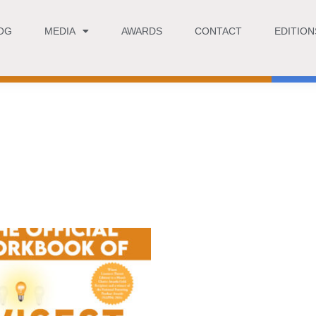
OG
MEDIA
AWARDS
CONTACT
EDITION