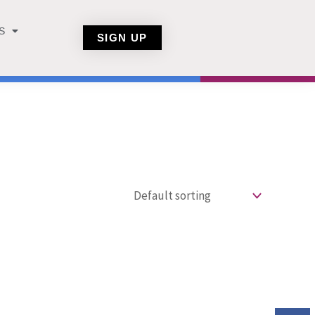
S
SIGN UP