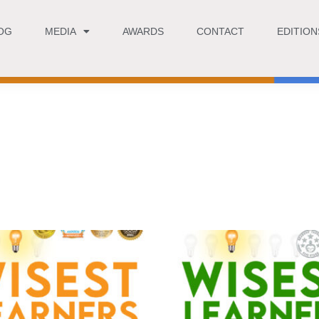
OG
MEDIA
AWARDS
CONTACT
EDITION