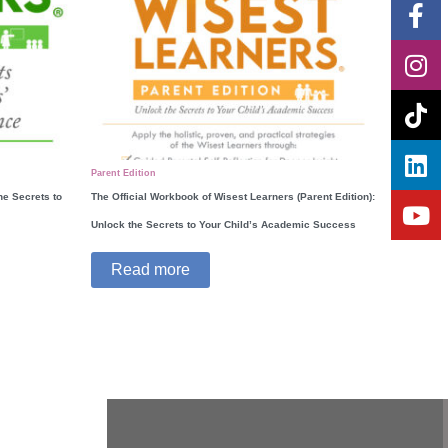
Fa
In
Ti
Li
Yo
f
Parent Edition
he Secrets to
The Official Workbook of Wisest Learners (Parent Edition):
Unlock the Secrets to Your Child’s Academic Success
Read more