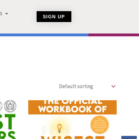
S
SIGN UP