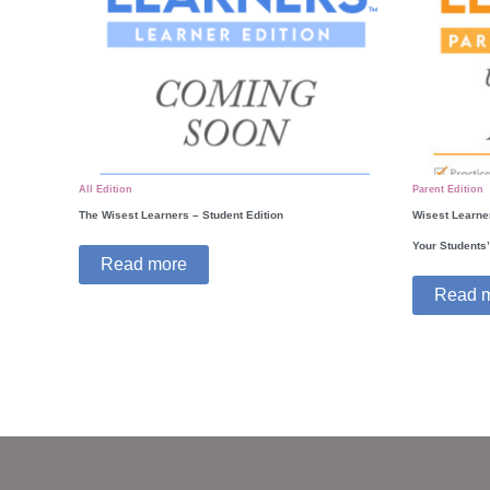
All Edition
Parent Edition
The Wisest Learners – Student Edition
Wisest Learner
Your Students
Read more
Read 