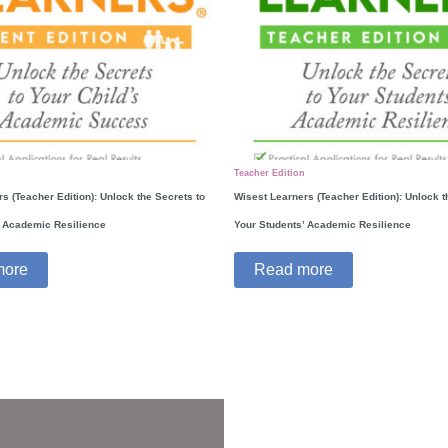
Teacher Edition
s (Teacher Edition): Unlock the Secrets to
Wisest Learners (Teacher Edition): Unlock t
’ Academic Resilience
Your Students’ Academic Resilience
more
Read more