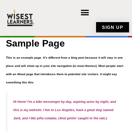
Skip
to
content
SIGN UP
Sample Page
This is an example page. It’s different from a blog post because it will stay in one
place and will show up in your site navigation (in most themes). Most people start
with an About page that introduces them to potential site visitors. It might say
something like this:
Hi there! I’m a bike messenger by day, aspiring actor by night, and
this is my website. I live in Los Angeles, have a great dog named
Jack, and I like piña coladas. (And gettin’ caught in the rain.)