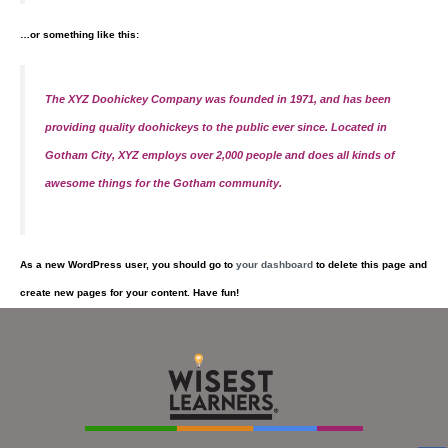
…or something like this:
The XYZ Doohickey Company was founded in 1971, and has been
providing quality doohickeys to the public ever since. Located in
Gotham City, XYZ employs over 2,000 people and does all kinds of
awesome things for the Gotham community.
As a new WordPress user, you should go to
your dashboard
to delete this page and
create new pages for your content. Have fun!