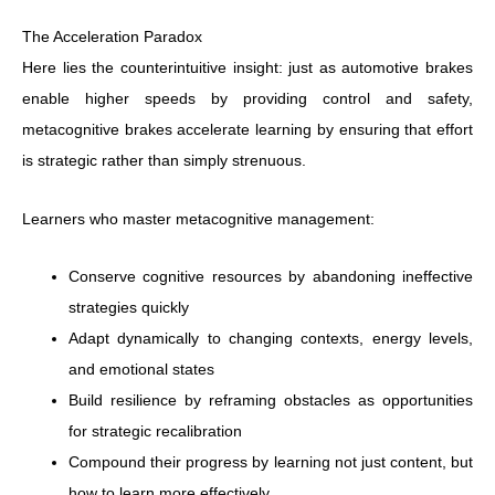
The Acceleration Paradox
Here lies the counterintuitive insight: just as automotive brakes
enable higher speeds by providing control and safety,
metacognitive brakes accelerate learning by ensuring that effort
is strategic rather than simply strenuous.
Learners who master metacognitive management:
Conserve cognitive resources by abandoning ineffective
strategies quickly
Adapt dynamically to changing contexts, energy levels,
and emotional states
Build resilience by reframing obstacles as opportunities
for strategic recalibration
Compound their progress by learning not just content, but
how to learn more effectively