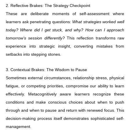
2. Reflective Brakes: The Strategy Checkpoint
These are deliberate moments of self-assessment where
learners ask penetrating questions:
What strategies worked well
today? Where did I get stuck, and why? How can I approach
tomorrow’s session differently?
This reflection transforms raw
experience into strategic insight, converting mistakes from
setbacks into stepping stones.
3. Contextual Brakes: The Wisdom to Pause
Sometimes external circumstances, relationship stress, physical
fatigue, or competing priorities, compromise our ability to learn
effectively. Metacognitively aware learners recognize these
conditions and make conscious choices about when to push
through and when to pause and return with renewed focus. This
decision-making process itself demonstrates sophisticated self-
management.