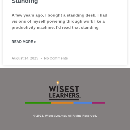
Standing
A few years ago, I bought a standing desk. I had
visions of myself powering through work like a
productivity machine. I’d read that standing
READ MORE »
August 14, 2025
No Comments
© 2023. Wisest Learner. All Rights Reserved.