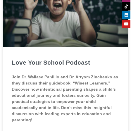
Love Your School Podcast
Join Dr. Wallace Panlilio and Dr. Artyom Zinchenko as
they discuss their guidebook, “Wisest Learners.”
Discover how intentional parenting shapes a child’s
educational journey and fosters curiosity. Gain
practical strategies to empower your child
academically and in life. Don’t miss this insightful
discussion with leading experts in education and
parenting!