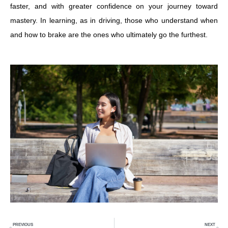
faster, and with greater confidence on your journey toward
mastery. In learning, as in driving, those who understand when
and how to brake are the ones who ultimately go the furthest.
Prev
N
PREVIOUS
NEXT