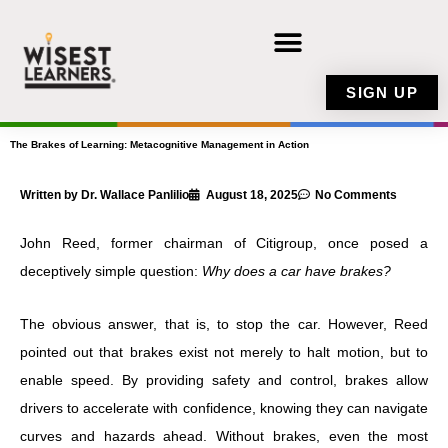
Skip
to
content
SIGN UP
The Brakes of Learning: Metacognitive Management in Action
Written by Dr. Wallace Panlilio
August 18, 2025
No Comments
John Reed, former chairman of Citigroup, once posed a
deceptively simple question:
Why does a car have brakes?
The obvious answer, that is, to stop the car. However, Reed
pointed out that brakes exist not merely to halt motion, but to
enable speed. By providing safety and control, brakes allow
drivers to accelerate with confidence, knowing they can navigate
curves and hazards ahead. Without brakes, even the most