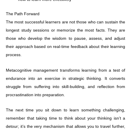
The Path Forward
The most successful learners are not those who can sustain the
longest study sessions or memorize the most facts. They are
those who develop the wisdom to pause, assess, and adjust
their approach based on real-time feedback about their learning
process.
Metacognitive management transforms learning from a test of
endurance into an exercise in strategic thinking. It converts
struggle from suffering into skill-building, and reflection from
procrastination into preparation.
The next time you sit down to learn something challenging,
remember that taking time to think about your thinking isn’t a
detour; it’s the very mechanism that allows you to travel further,