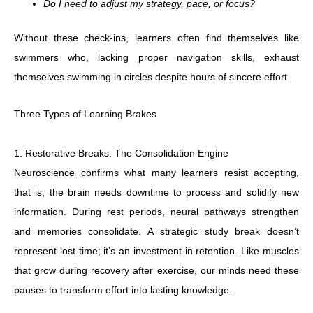
Do I need to adjust my strategy, pace, or focus?
Without these check-ins, learners often find themselves like
swimmers who, lacking proper navigation skills, exhaust
themselves swimming in circles despite hours of sincere effort.
Three Types of Learning Brakes
1. Restorative Breaks: The Consolidation Engine
Neuroscience confirms what many learners resist accepting,
that is, the brain needs downtime to process and solidify new
information. During rest periods, neural pathways strengthen
and memories consolidate. A strategic study break doesn’t
represent lost time; it’s an investment in retention. Like muscles
that grow during recovery after exercise, our minds need these
pauses to transform effort into lasting knowledge.