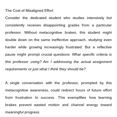
The Cost of Misaligned Effort
Consider the dedicated student who studies intensively but
consistently receives disappointing grades from a particular
professor. Without metacognitive brakes, this student might
double down on the same ineffective approach, studying even
harder while growing increasingly frustrated. But a reflective
pause might prompt crucial questions:
What specific criteria is
this professor using? Am I addressing the actual assignment
requirements or just what I think they should be?
A single conversation with the professor, prompted by this
metacognitive awareness, could redirect hours of future effort
from frustration to success. This exemplifies how learning
brakes prevent wasted motion and channel energy toward
meaningful progress.