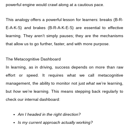
powerful engine would crawl along at a cautious pace.
This analogy offers a powerful lesson for learners: breaks (B-R-
E-A-K-S) and brakes (B-R-A-K-E-S) are essential to effective
learning. They aren’t simply pauses; they are the mechanisms
that allow us to go further, faster, and with more purpose.
The Metacognitive Dashboard
In learning, as in driving, success depends on more than raw
effort or speed. It requires what we call metacognitive
management, the ability to monitor not just
what
we’re learning,
but
how
we’re learning. This means stepping back regularly to
check our internal dashboard:
Am I headed in the right direction?
Is my current approach actually working?