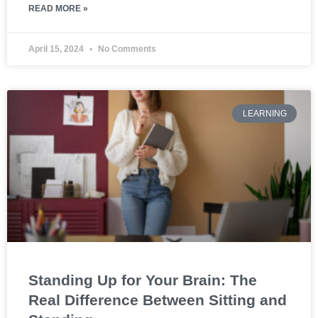
READ MORE »
April 15, 2024
No Comments
LEARNING
Standing Up for Your Brain: The
Real Difference Between Sitting and